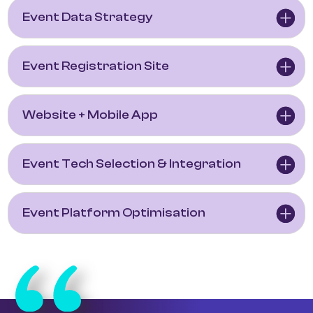
Event Data Strategy
Event Registration Site
Website + Mobile App
Event Tech Selection & Integration
Event Platform Optimisation