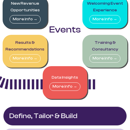
New Revenue
Welcoming Event
Opportunities
Experience
More info →
More info →
Events
Results &
Training &
Recommendations
Consultancy
More info →
More info →
Data Insights
More info →
Define, Tailor & Build