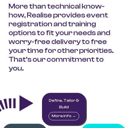
More than technical know-
how, Realise provides
event
registration and training
options to fit your needs and
worry-free delivery to free
your time for other priorities.
That’s our commitment to
you.
Define, Tailor &
Build
More info →