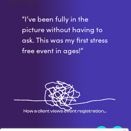
“I’ve been fully in the
picture without having to
ask. This was my first stress
free event in ages!”