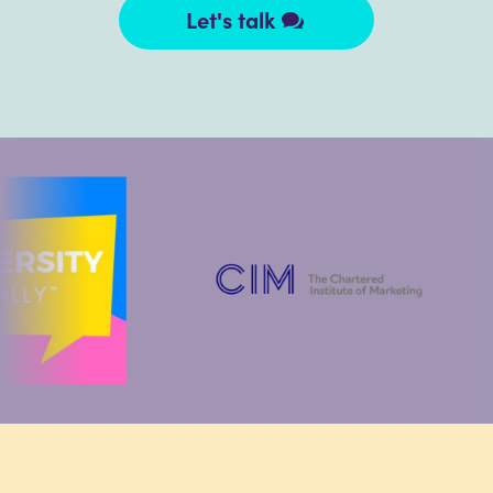
Let's talk