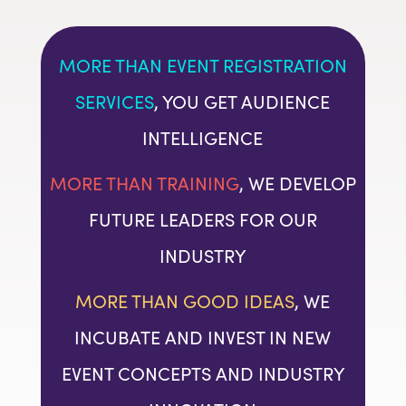
MORE THAN EVENT REGISTRATION
SERVICES
, YOU GET AUDIENCE
INTELLIGENCE
MORE THAN TRAINING
, WE DEVELOP
FUTURE LEADERS FOR OUR
INDUSTRY
MORE THAN GOOD IDEAS
, WE
INCUBATE AND INVEST IN NEW
EVENT CONCEPTS AND INDUSTRY