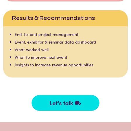
Results & Recommendations
End-to-end project management​​
Event, exhibitor & seminar data dashboard​​
What worked well​​
What to improve next event​​
Insights to increase revenue opportunities ​
Let's talk