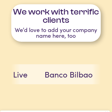
We work with terrific
clients
We’d love to add your company
name here, too
ve
Banco Bilbao
Micro