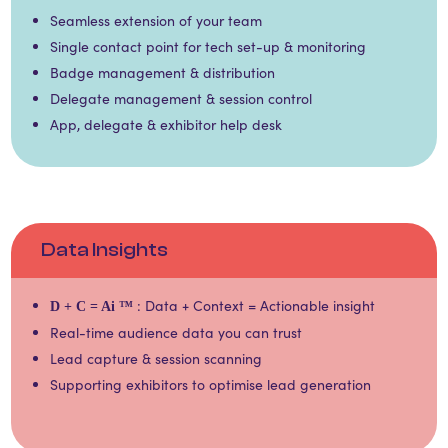
Seamless extension of your team​​
Single contact point for tech set-up & monitoring​​
Badge management & distribution​​
Delegate management & session control​​
App, delegate & exhibitor help desk
Data Insights
: Data + Context = Actionable insight
D + C = Ai
™
Real-time audience data you can trust​​
Lead capture & session scanning​
Supporting exhibitors to optimise lead generation