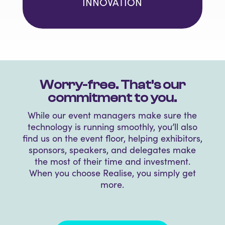
INNOVATION
Worry-free. That’s our
commitment to you.
While our event managers make sure
the
technology is running smoothly, you’ll also
find us on the event floor, helping exhibitors,
sponsors, speakers, and delegates make
the most of their time and investment.
When you choose Realise, you simply get
more.