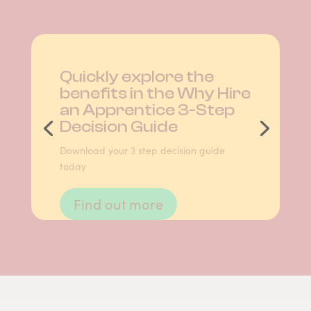
Quickly explore the
benefits in the Why Hire
an Apprentice 3-Step
Decision Guide
Download your 3 step decision guide
today
Find out more