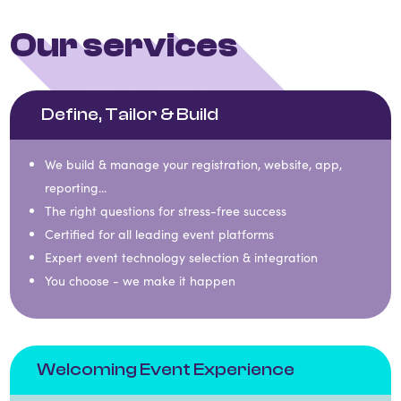
Our services
Define, Tailor & Build
We build & manage your registration, website, app,
reporting...
The right questions for stress-free success​​
Certified for all leading event platforms​​
Expert event technology selection & integration​​
You choose - we make it happen
Welcoming Event Experience