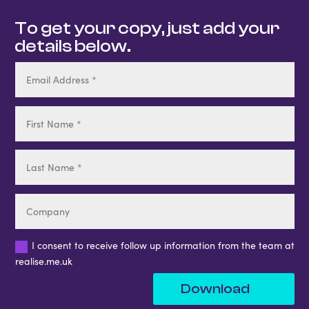
To get your copy, just add your
details below.
I consent to receive follow up information from the team at
realise.me.uk
Download