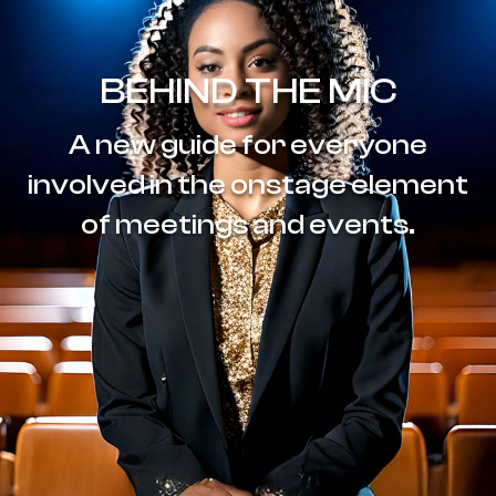
BEHIND THE MIC
A new guide for everyone
involved in the onstage element
of meetings and events.