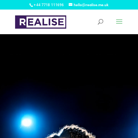
+44 7718 111696
hello@realise.me.uk