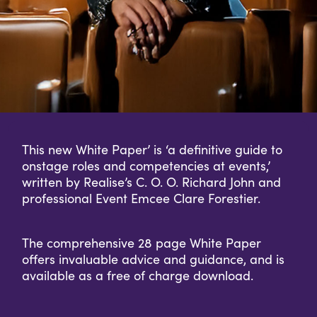
This new White Paper’ is ‘a definitive guide to
onstage roles and competencies at events,’
written by Realise’s C. O. O. Richard John and
professional Event Emcee Clare Forestier.
The comprehensive 28 page White Paper
offers invaluable advice and guidance, and is
available as a free of charge download.